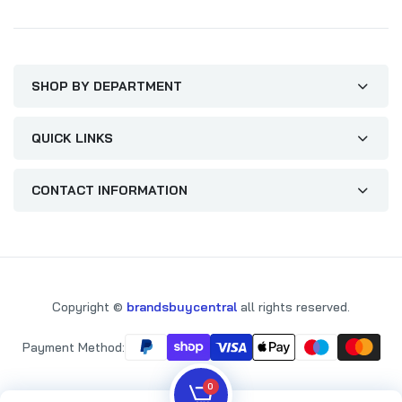
SHOP BY DEPARTMENT
QUICK LINKS
CONTACT INFORMATION
Copyright ©
brandsbuycentral
all rights reserved.
Payment Method:
0