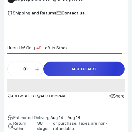
Shipping and Returns
Contact us
Hurry Up! Only
49
Left in Stock!
ADD TO CART
Share
ADD WISHLIST
ADD COMPARE
Estimated Delivery:
Aug 14 - Aug 18
Return
30
of purchase. Taxes are non-
within
days
refundable.