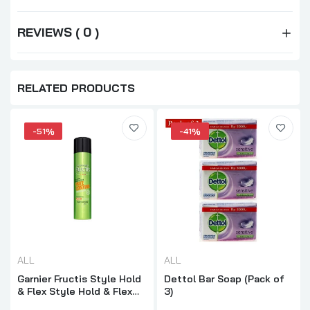
REVIEWS ( 0 )
RELATED PRODUCTS
-51%
-41%
ALL
ALL
Garnier Fructis Style Hold
Dettol Bar Soap (Pack of
& Flex Style Hold & Flex
3)
Frizz Control 281ML