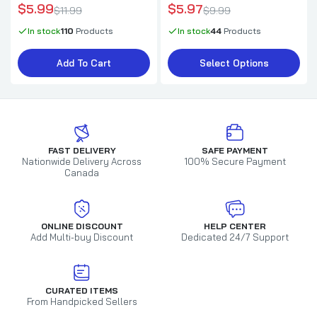
$5.99
$5.97
$11.99
$9.99
In stock
110
Products
In stock
44
Products
Add To Cart
Select Options
FAST DELIVERY
SAFE PAYMENT
Nationwide Delivery Across
100% Secure Payment
Canada
ONLINE DISCOUNT
HELP CENTER
Add Multi-buy Discount
Dedicated 24/7 Support
CURATED ITEMS
From Handpicked Sellers