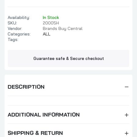
Availability:
In Stock
SKU:
20005H
Vendor:
Brands Buy Central
Categories:
ALL
Tags:
Guarantee safe & Secure checkout
DESCRIPTION
ADDITIONAL INFORMATION
SHIPPING & RETURN