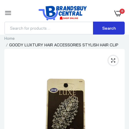
0
Search
Home
GOODY LUXTURY HAIR ACCESSORIES STYLISH HAIR CLIP