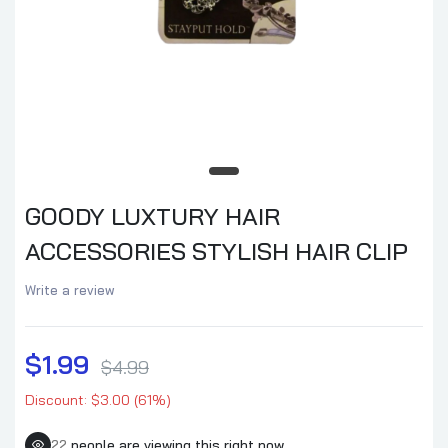
GOODY LUXTURY HAIR
ACCESSORIES STYLISH HAIR CLIP
Write a review
$1.99
$4.99
Discount: $3.00 (61%)
22
people are viewing this right now